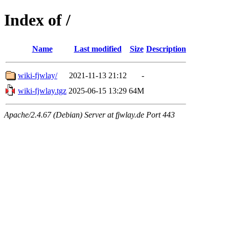
Index of /
Name
Last modified
Size
Description
wiki-fjwlay/
2021-11-13 21:12
-
wiki-fjwlay.tgz
2025-06-15 13:29
64M
Apache/2.4.67 (Debian) Server at fjwlay.de Port 443